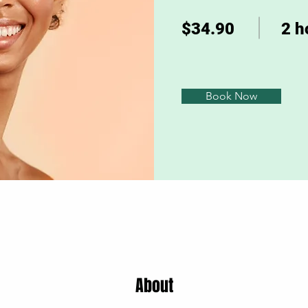
$34.90
2 h
Book Now
About