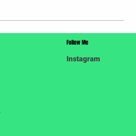
Follow Me
Instagram
.