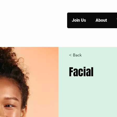
Join Us
About
< Back
Facial