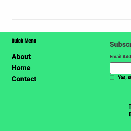
Quick Menu
Subscr
About
Email Add
Home
Yes, s
Contact