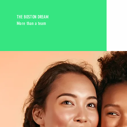
THE BOSTON DREAM
More than a team