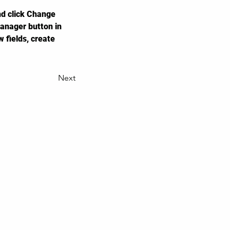
nd click Change 
anager button in 
 fields, create 
Next