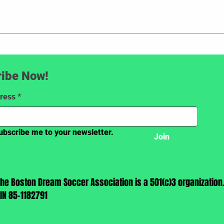
ibe Now!
ress
*
ubscribe me to your newsletter.
Join
The Boston Dream Soccer Association is a 501(c)3 organization
EIN 85-1182791