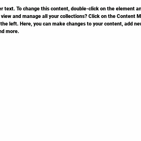
er text. To change this content, double-click on the element a
 view and manage all your collections? Click on the Content M
the left. Here, you can make changes to your content, add new
nd more.