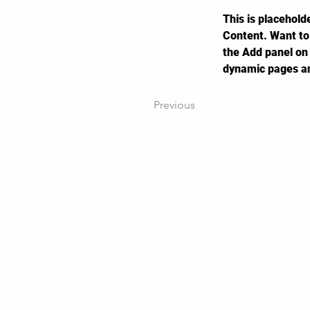
This is placehold
Content. Want to
the Add panel on 
dynamic pages a
Previous