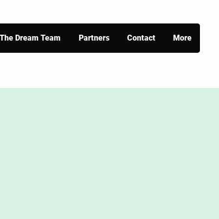
The Dream Team
Partners
Contact
More