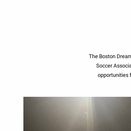
The Boston Dream 
Soccer Associa
opportunities