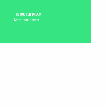
THE BOSTON DREAM
More than a team