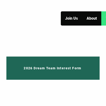
Join Us
About
2026 Dream Team Interest Form