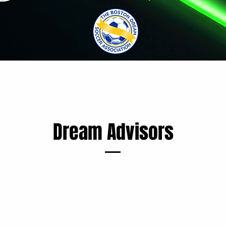
Dream Advisors