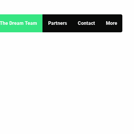
The Dream Team
Partners
Contact
More