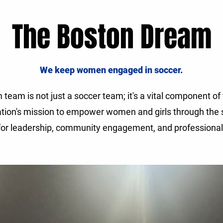
The Boston Dream
We keep women engaged in soccer.
team is not just a soccer team; it's a vital component o
tion's mission to empower women and girls through the s
 for leadership, community engagement, and professiona