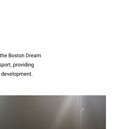
f the Boston Dream
port, providing
l development.