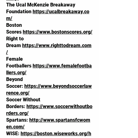
The Ucal McKenzie Breakaway
Foundation
https://ucalbreakaway.co
m/
Boston
Scores
https://www.bostonscores.org/
Right to
Dream
https://www.righttodream.com
/
Female
Footballers
https://www.femalefootba
llers.org/
Beyond
Soccer:
https://www.beyondsoccerlaw
rence.org/
Soccer Without
Borders:
https://www.soccerwithoutbo
rders.org/
Spartans:
http://www.spartansfcwom
en.com/
WISE:
https://boston.wiseworks.org/h