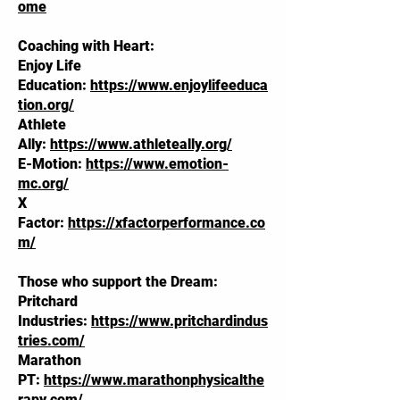
ome
Coaching with Heart:
Enjoy Life
Education:
https://www.enjoylifeeduca
tion.org/
Athlete
Ally:
https://www.athleteally.org/
E-Motion:
https://www.emotion-
mc.org/
X
Factor:
https://xfactorperformance.co
m/
Those who support the Dream:
Pritchard
Industries:
https://www.pritchardindus
tries.com/
Marathon
PT:
https://www.marathonphysicalthe
rapy.com/