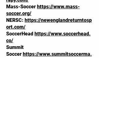
Mass-Soccer
https://www.mass-
soccer.org/
NERSC:
https://newenglandreturntosp
ort.com/
SoccerHead
https://www.soccerhead.
co/
Summit
Soccer
https://www.summitsoccerma.
com/
Ablemade:
https://ablemadeshop.com
/
Laura Ray Soccer
Camp:
https://lauraraysoccercamp.co
m/
Foley Athletic
Advising:
https://www.foleyathleticad
vising.com/
Kristine Lilly Soccer
Academy:
https://kristinelilly13.com/k
lsa-camp/