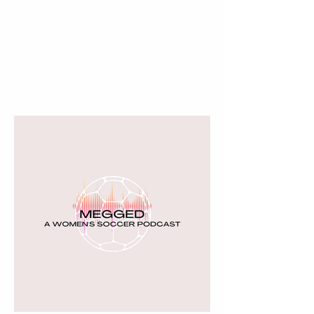
THE BOSTON DREAM
More than a team