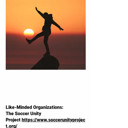
Like-Minded Organizations:
The Soccer Unity
Project
https://www.soccerunityprojec
t.org/